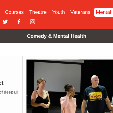
Courses
Theatre
Youth
Veterans
Mental 
Comedy & Mental Health
H
ct
of despair