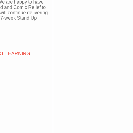
 We are happy to have
d and Comic Relief to
will continue delivering
ee 7-week Stand Up
T LEARNING