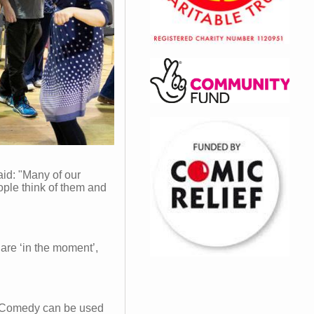
id: "Many of our
ople think of them and
are ‘in the moment’,
 "Comedy can be used