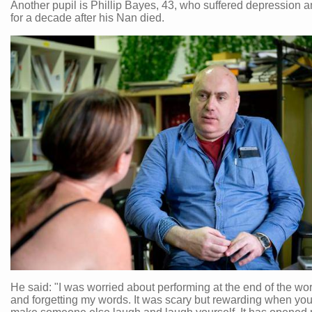
Another pupil is Phillip Bayes, 43, who suffered depression a
for a decade after his Nan died.
He said: "I was worried about performing at the end of the w
and forgetting my words. It was scary but rewarding when you