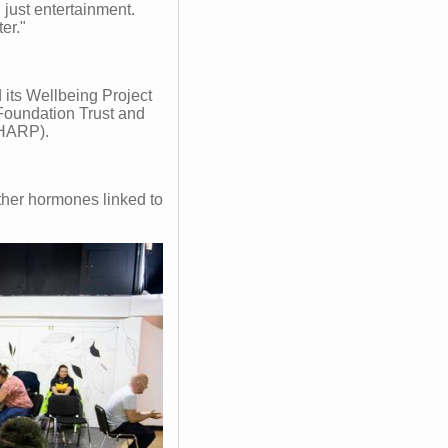
 just entertainment.
er."
ts Wellbeing Project
oundation Trust and
SHARP).
ther hormones linked to