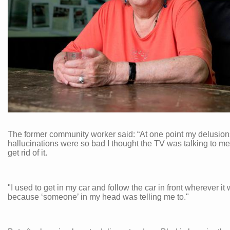
The former community worker said: “At one point my delusio
hallucinations were so bad I thought the TV was talking to me.
get rid of it.
"I used to get in my car and follow the car in front wherever it
because ‘someone’ in my head was telling me to."