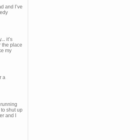
d and I’ve
medy
. it’s
r the place
ike my
r a
 running
to shut up
er and I