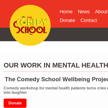
Home
News
About
Donate
Contact
OUR WORK IN MENTAL HEALT
The Comedy School Wellbeing Proje
Comedy workshop for mental health patients turns cries 
into laughter
Donate