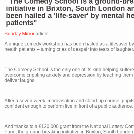
"The Comedy School is a ground-bre
initiative in Brixton, South London a
been hailed a 'life-saver' by mental h
patients"
Sunday Mirror
article
A unique comedy workshop has been hailed as a lifesaver by
health patients – turning cries of despair into tears of laughter.
The Comedy School is the only one of its kind helping suffere
overcome crippling anxiety and depression by teaching them
deliver laughs.
After a seven-week improvisation and stand-up course, pupil
confident enough to perform live in front of a public audience.
And thanks to a £120,000 grant from the National Lottery Co
Fund, the ground-breaking initiative in Brixton, South Londo