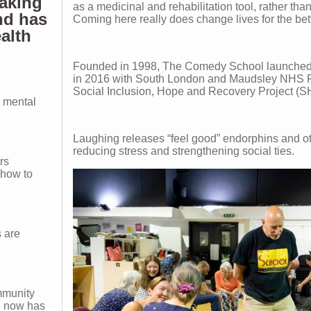
aking
as a medicinal and rehabilitation tool, rather than
nd has
Coming here really does change lives for the bett
ealth
Founded in 1998, The Comedy School launched i
in 2016 with South London and Maudsley NHS F
Social Inclusion, Hope and Recovery Project (
 mental
Laughing releases “feel good” endorphins and o
reducing stress and strengthening social ties.
rs
 how to
s are
mmunity
n, now has