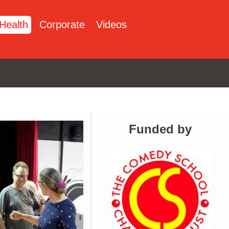
Health
Corporate
Videos
Funded by