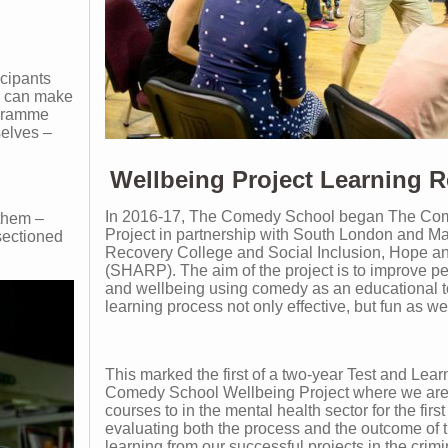
icipants
ey can make
ogramme
selves –
Wellbeing Project Learning R
In 2016-17, The Comedy School began The Co
them –
Project in partnership with South London and 
sectioned
Recovery College and Social Inclusion, Hope a
(SHARP). The aim of the project is to improve pe
and wellbeing using comedy as an educational t
learning process not only effective, but fun as wel
This marked the first of a two-year Test and Lear
Comedy School Wellbeing Project where we are
courses to in the mental health sector for the firs
evaluating both the process and the outcome of 
learning from our successful projects in the crim