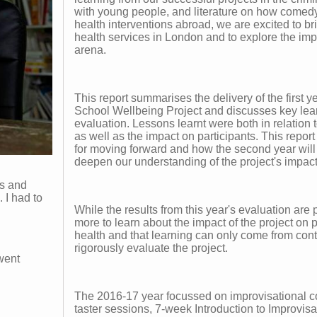
with young people, and literature on how comedy
health interventions abroad, we are excited to b
health services in London and to explore the impa
arena.
This report summarises the delivery of the first
School Wellbeing Project and discusses key lear
evaluation. Lessons learnt were both in relation t
as well as the impact on participants. This report
for moving forward and how the second year will
deepen our understanding of the project's impact
ns and
 I had to
While the results from this year's evaluation are 
more to learn about the impact of the project on p
health and that learning can only come from con
rigorously evaluate the project.
 went
The 2016-17 year focussed on improvisational c
taster sessions, 7-week Introduction to Improvis