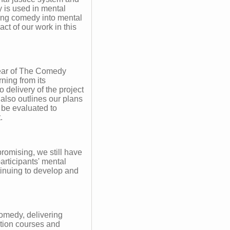
 is used in mental
ring comedy into mental
ct of our work in this
 year of The Comedy
ning from its
o delivery of the project
 also outlines our plans
 be evaluated to
.
promising, we still have
articipants' mental
tinuing to develop and
omedy, delivering
ation courses and