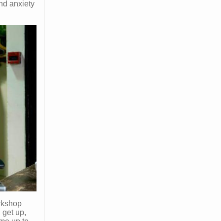
nd anxiety
orkshop
 get up,