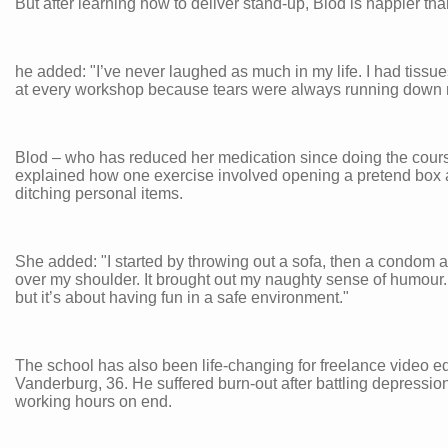
But after learning how to deliver stand-up, Blod is happier tha
he added: "I’ve never laughed as much in my life. I had tissu
at every workshop because tears were always running down 
Blod – who has reduced her medication since doing the cour
explained how one exercise involved opening a pretend box
ditching personal items.
She added: "I started by throwing out a sofa, then a condom 
over my shoulder. It brought out my naughty sense of humour. I
but it’s about having fun in a safe environment."
The school has also been life-changing for freelance video ed
Vanderburg, 36. He suffered burn-out after battling depressio
working hours on end.