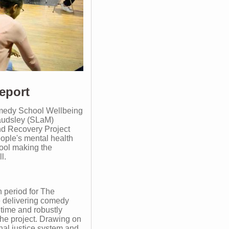
eport
medy School Wellbeing
Maudsley (SLaM)
nd Recovery Project
ople's mental health
ool making the
l.
n period for The
 delivering comedy
t time and robustly
the project. Drawing on
inal justice system and