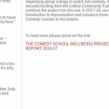
n ever.
organising group outings to watch live comedy.
secured funding from the Lottery Community Fun
continue the project into this ear. In 2017-18, we 
Introduction to Improvisation and introduce thr
es to hand
Comedy courses to the project.
my face."
To read more please press on the link
se –
 and
THE COMEDY SCHOOL WELLBEING PROJEC
REPORT 2016-17
and a bra
t’s silly
itor Jody
n and