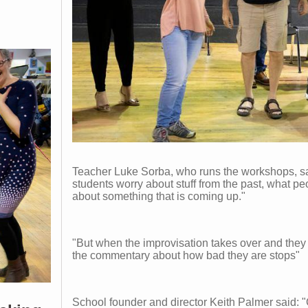
Teacher Luke Sorba, who runs the workshops, sa
students worry about stuff from the past, what pe
about something that is coming up."
"But when the improvisation takes over and they 
the commentary about how bad they are stops"
School founder and director Keith Palmer said: