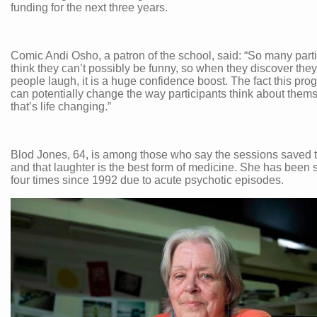
funding for the next three years.
Comic Andi Osho, a patron of the school, said: “So many part
think they can’t possibly be funny, so when they discover th
people laugh, it is a huge confidence boost. The fact this pr
can potentially change the way participants think about them
that’s life changing.”
Blod Jones, 64, is among those who say the sessions saved 
and that laughter is the best form of medicine. She has been 
four times since 1992 due to acute psychotic episodes.