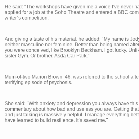
He said: "The workshops have given me a voice I’ve never ha
applied for a job at the Soho Theatre and entered a BBC co
writer’s competition."
And giving a taste of his material, he added: "My name is Jody..
neither masculine nor feminine. Better than being named afte
you were conceived, like Brooklyn Beckham. I got lucky. Unl
sister Gym. Or brother, Asda Car Park."
Mum-of-two Marion Brown, 46, was referred to the school afte
terrifying episode of psychosis.
She said: "With anxiety and depression you always have this
commentary about how bad and useless you are. Getting that 
and just talking is massively helpful. I manage everything bett
have learned to build resilience. It’s saved me."