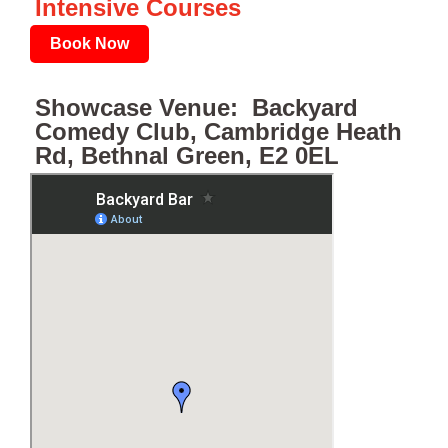
Intensive Courses
Book Now
Showcase Venue: Backyard
Comedy Club, Cambridge Heath
Rd, Bethnal Green, E2 0EL