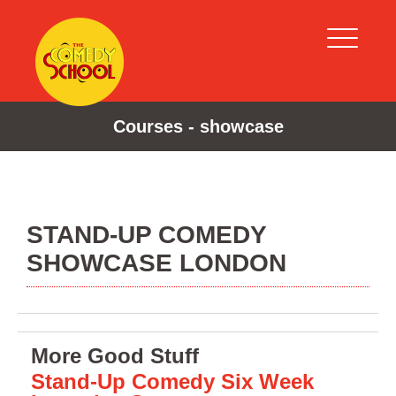
Courses - showcase
STAND-UP COMEDY
SHOWCASE LONDON
More Good Stuff
Stand-Up Comedy Six Week